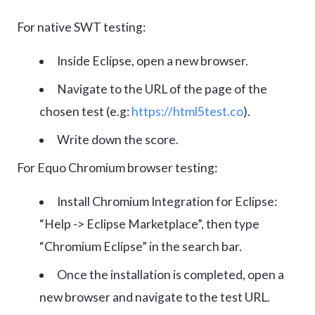
For native SWT testing:
Inside Eclipse, open a new browser.
Navigate to the URL of the page of the
chosen test (e.g:
https://html5test.co
).
Write down the score.
For Equo Chromium browser testing:
Install Chromium Integration for Eclipse:
“Help -> Eclipse Marketplace”, then type
“Chromium Eclipse” in the search bar.
Once the installation is completed, open a
new browser and navigate to the test URL.