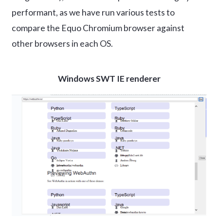
performant, as we have run various tests to
compare the Equo Chromium browser against
other browsers in each OS.
Windows SWT IE renderer