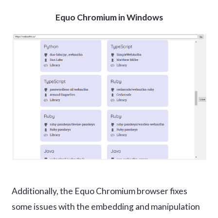
Equo Chromium in Windows
Additionally, the Equo Chromium browser fixes
some issues with the embedding and manipulation