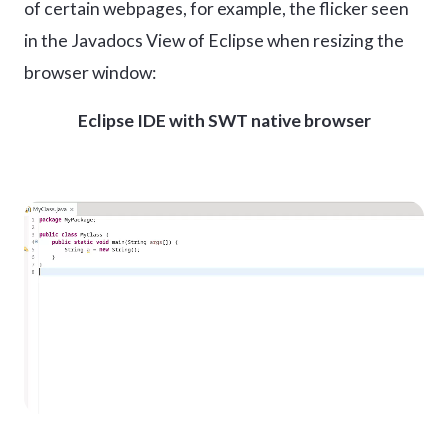
of certain webpages, for example, the flicker seen
in the Javadocs View of Eclipse when resizing the
browser window:
Eclipse IDE with SWT native browser