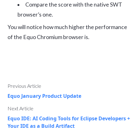
Compare the score with the native SWT
browser’s one.
You will notice how much higher the performance
of the Equo Chromium browser is.
Previous Article
Equo January Product Update
Next Article
Equo IDE: AI Coding Tools for Eclipse Developers +
Your IDE as a Build Artifact