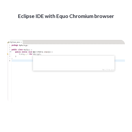
Eclipse IDE with Equo Chromium browser