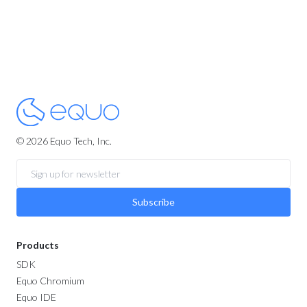
© 2026 Equo Tech, Inc.
Subscribe
Products
SDK
Equo Chromium
Equo IDE