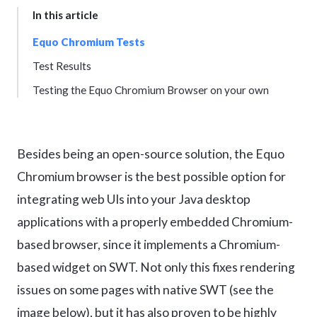
In this article
Equo Chromium Tests
Test Results
Testing the Equo Chromium Browser on your own
Besides being an open-source solution, the Equo
Chromium browser is the best possible option for
integrating web UIs into your Java desktop
applications with a properly embedded Chromium-
based browser, since it implements a Chromium-
based widget on SWT. Not only this fixes rendering
issues on some pages with native SWT (see the
image below), but it has also proven to be highly