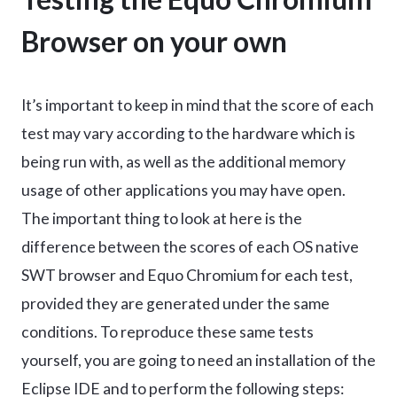
Browser on your own
It’s important to keep in mind that the score of each
test may vary according to the hardware which is
being run with, as well as the additional memory
usage of other applications you may have open.
The important thing to look at here is the
difference between the scores of each OS native
SWT browser and Equo Chromium for each test,
provided they are generated under the same
conditions. To reproduce these same tests
yourself, you are going to need an installation of the
Eclipse IDE and to perform the following steps: