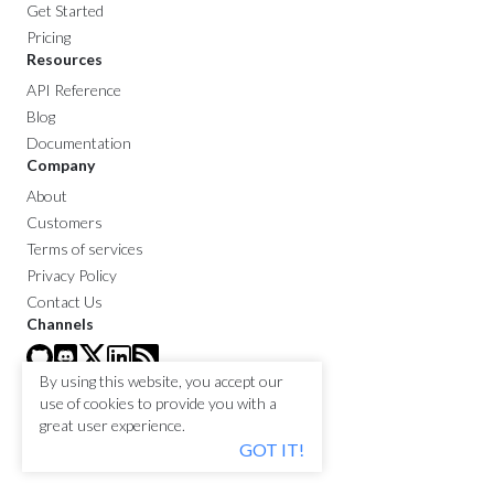
Get Started
Pricing
Resources
API Reference
Blog
Documentation
Company
About
Customers
Terms of services
Privacy Policy
Contact Us
Channels
By using this website, you accept our
use of cookies to provide you with a
great user experience.
GOT IT!