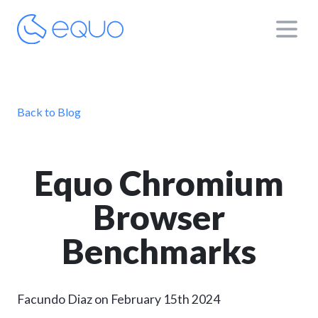
Back to Blog
Equo Chromium
Browser
Benchmarks
Facundo Diaz on February 15th 2024