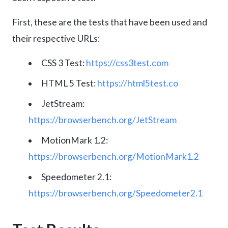
First, these are the tests that have been used and
their respective URLs:
CSS 3 Test:
https://css3test.com
HTML 5 Test:
https://html5test.co
JetStream:
https://browserbench.org/JetStream
MotionMark 1.2:
https://browserbench.org/MotionMark1.2
Speedometer 2.1:
https://browserbench.org/Speedometer2.1