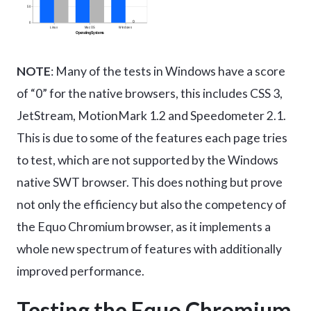
NOTE
: Many of the tests in Windows have a score
of “0” for the native browsers, this includes CSS 3,
JetStream, MotionMark 1.2 and Speedometer 2.1.
This is due to some of the features each page tries
to test, which are not supported by the Windows
native SWT browser. This does nothing but prove
not only the efficiency but also the competency of
the Equo Chromium browser, as it implements a
whole new spectrum of features with additionally
improved performance.
Testing the Equo Chromium