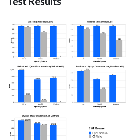
Test Results