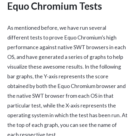
Equo Chromium Tests
As mentioned before, we have run several
different tests to prove Equo Chromium’s high
performance against native SWT browsers in each
OS, and have generated a series of graphs to help
visualize these awesome results. In the following
bar graphs, the Y-axis represents the score
obtained by both the Equo Chromium browser and
the native SWT browser from each OS in that
particular test, while the X-axis represents the
operating system in which the test has been run. At
the top of each graph, you can see the name of
each respective test.