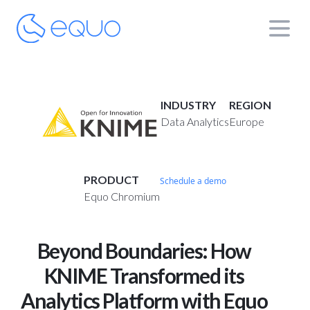
INDUSTRY
REGION
Data Analytics
Europe
PRODUCT
Schedule a demo
Equo Chromium
Beyond Boundaries: How
KNIME Transformed its
Analytics Platform with Equo