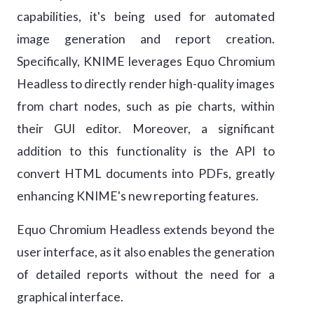
capabilities, it's being used for automated
image generation and report creation.
Specifically, KNIME leverages Equo Chromium
Headless to directly render high-quality images
from chart nodes, such as pie charts, within
their GUI editor. Moreover, a significant
addition to this functionality is the API to
convert HTML documents into PDFs, greatly
enhancing KNIME's new reporting features.
Equo Chromium Headless extends beyond the
user interface, as it also enables the generation
of detailed reports without the need for a
graphical interface.