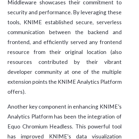
Middleware showcases their commitment to
security and performance. By leveraging these
tools, KNIME established secure, serverless
communication between the backend and
frontend, and efficiently served any frontend
resource from their original location (also
resources contributed by their vibrant
developer community at one of the multiple
extension points the KNIME Analytics Platform
offers).
Another key component in enhancing KNIME’s
Analytics Platform has been the integration of
Equo Chromium Headless. This powerful tool
has improved KNIME's data visualization