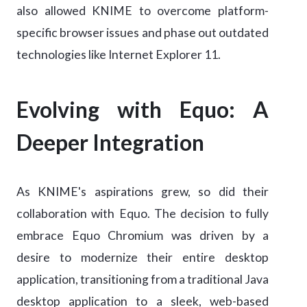
also allowed KNIME to overcome platform-
specific browser issues and phase out outdated
technologies like Internet Explorer 11.
Evolving with Equo: A
Deeper Integration
As KNIME's aspirations grew, so did their
collaboration with Equo. The decision to fully
embrace Equo Chromium was driven by a
desire to modernize their entire desktop
application, transitioning from a traditional Java
desktop application to a sleek, web-based