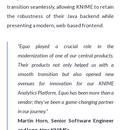
transition seamlessly, allowing KNIME to retain
the robustness of their Java backend while
presenting a modern, web-based frontend.
“Equo played a crucial role in the
modernization of one of our central products.
Their products not only helped us with a
smooth transition but also opened new
avenues for innovation for our KNIME
Analytics Platform. Equo has been more than a
vendor; they've been a game-changing partner
in our journey.”
Martin Horn, Senior Software Engineer
and long-time KNIMEr