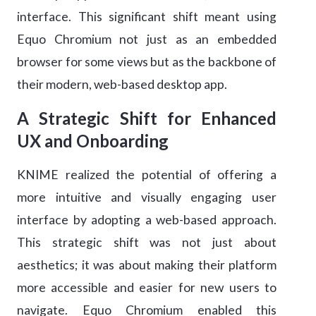
interface. This significant shift meant using
Equo Chromium not just as an embedded
browser for some views but as the backbone of
their modern, web-based desktop app.
A Strategic Shift for Enhanced
UX and Onboarding
KNIME realized the potential of offering a
more intuitive and visually engaging user
interface by adopting a web-based approach.
This strategic shift was not just about
aesthetics; it was about making their platform
more accessible and easier for new users to
navigate. Equo Chromium enabled this