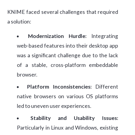
KNIME faced several challenges that required
a solution:
Modernization Hurdle:
Integrating
web-based features into their desktop app
was a significant challenge due to the lack
of a stable, cross-platform embeddable
browser.
Platform Inconsistencies:
Different
native browsers on various OS platforms
led to uneven user experiences.
Stability and Usability Issues:
Particularly in Linux and Windows, existing