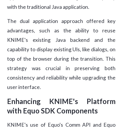
with the traditional Java application.
The dual application approach offered key
advantages, such as the ability to reuse
KNIME's existing Java backend and the
capability to display existing UIs, like dialogs, on
top of the browser during the transition. This
strategy was crucial in preserving both
consistency and reliability while upgrading the
user interface.
Enhancing KNIME's Platform
with Equo SDK Components
KNIME's use of Equo's Comm API and Equo