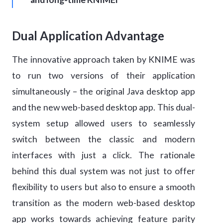
Dual Application Advantage
The innovative approach taken by KNIME was
to run two versions of their application
simultaneously – the original Java desktop app
and the new web-based desktop app. This dual-
system setup allowed users to seamlessly
switch between the classic and modern
interfaces with just a click. The rationale
behind this dual system was not just to offer
flexibility to users but also to ensure a smooth
transition as the modern web-based desktop
app works towards achieving feature parity