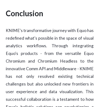
Conclusion
KNIME's transformative journey with Equo has
redefined what's possible in the space of visual
analytics workflows. Through integrating
Equo's products - from the versatile Equo
Chromium and Chromium Headless to the
innovative Comm API and Middleware - KNIME
has not only resolved existing technical
challenges but also unlocked new frontiers in
user experience and data visualization. This
successful collaboration is a testament to how
Equo's holistic solutions can revolutionize a