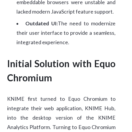
embeddable browsers were unstable and
lacked modern JavaScript feature support.
Outdated UI:
The need to modernize
their user interface to provide a seamless,
integrated experience.
Initial Solution with Equo
Chromium
KNIME first turned to Equo Chromium to
integrate their web application, KNIME Hub,
into the desktop version of the KNIME
Analytics Platform. Turning to Equo Chromium