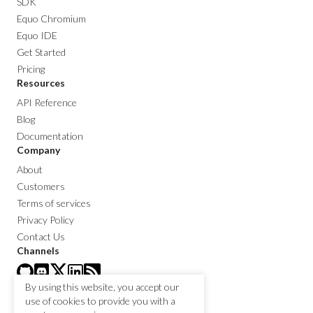
SDK
Equo Chromium
Equo IDE
Get Started
Pricing
Resources
API Reference
Blog
Documentation
Company
About
Customers
Terms of services
Privacy Policy
Contact Us
Channels
By using this website, you accept our
use of cookies to provide you with a