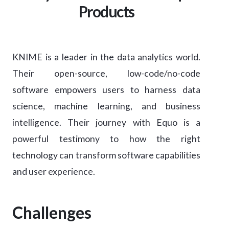
Products
KNIME is a leader in the data analytics world.
Their open-source, low-code/no-code
software empowers users to harness data
science, machine learning, and business
intelligence. Their journey with Equo is a
powerful testimony to how the right
technology can transform software capabilities
and user experience.
Challenges