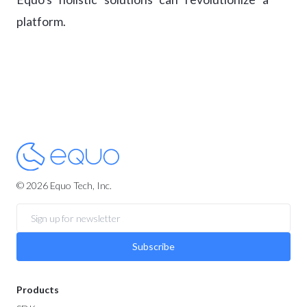
platform.
© 2026 Equo Tech, Inc.
Subscribe
Products