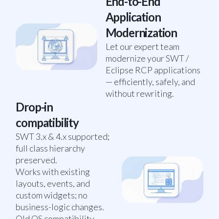
End-to-End
Application
Modernization
Let our expert team
modernize your SWT /
Eclipse RCP applications
— efficiently, safely, and
without rewriting.
Drop-in
compatibility
SWT 3.x & 4.x supported;
full class hierarchy
preserved.
Works with existing
layouts, events, and
custom widgets; no
business-logic changes.
Old OS compatibility