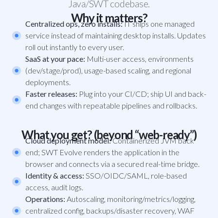
Java/SWT codebase.
Why it matters?
Centralized ops, zero installs:
IT ships one managed
service instead of maintaining desktop installs. Updates
roll out instantly to every user.
SaaS at your pace:
Multi-user access, environments
(dev/stage/prod), usage-based scaling, and regional
deployments.
Faster releases:
Plug into your CI/CD; ship UI and back-
end changes with repeatable pipelines and rollbacks.
What you get? (beyond “web-ready”)
Cloud deployment model:
Containerized JVM back
end; SWT Evolve renders the application in the
browser and connects via a secured real-time bridge.
Identity & access:
SSO/OIDC/SAML, role-based
access, audit logs.
Operations:
Autoscaling, monitoring/metrics/logging,
centralized config, backups/disaster recovery, WAF