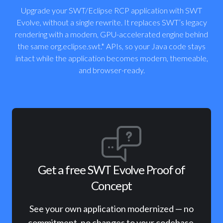
Upgrade your SWT/Eclipse RCP application with SWT
Evolve, without a single rewrite. It replaces SWT’s legacy
rendering with a modern, GPU-accelerated engine behind
the same org.eclipse.swt.* APIs, so your Java code stays
intact while the application becomes modern, themeable,
and browser-ready.
Get a free SWT Evolve Proof of
Concept
See your own application modernized — no
commitment, no changes to your codebase.