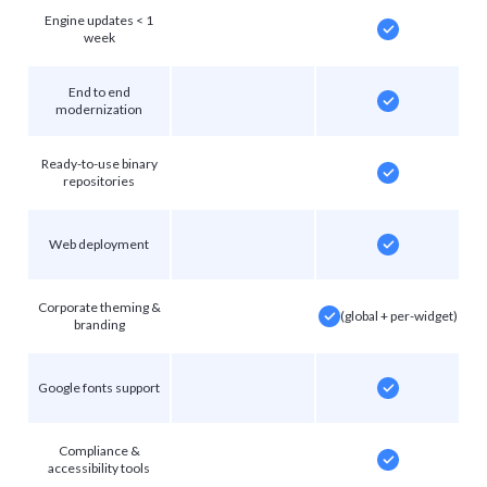
Engine updates < 1
week
End to end
modernization
Ready-to-use binary
repositories
Web deployment
Corporate theming &
(global + per-widget)
branding
Google fonts support
Compliance &
accessibility tools