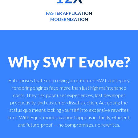
FASTER APPLICATION
MODERNIZATION
Why SWT Evolve?
Enterprises that keep relying on outdated SWT and legacy
rendering engines face more than just high maintenance
costs. They risk poor user experiences, lost developer
productivity, and customer dissatisfaction. Accepting the
status quo means locking yourself into expensive rewrites
later. With Equo, modernization happens instantly, efficient,
and future-proof — no compromises, no rewrites.