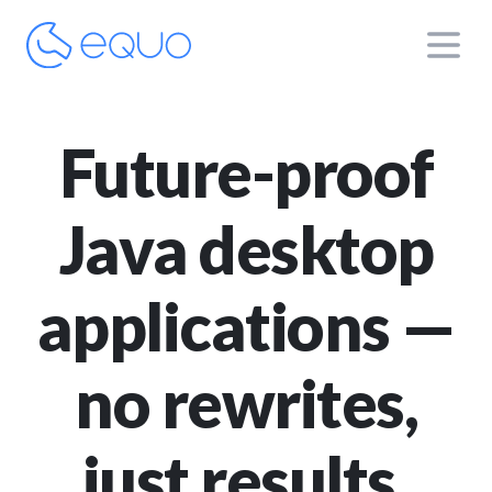
Future-proof
Java desktop
applications —
no rewrites,
just results.