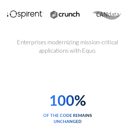
Enterprises modernizing mission-critical
applications with Equo.
100%
OF THE CODE REMAINS
UNCHANGED