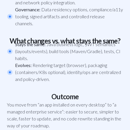
and network policy integration.
Governance:
Data residency options, compliance/a11y
tooling, signed artifacts and controlled release
channels.
What changes vs. what stays the same?
Stays the same:
Java business logic, SWT semantics
(layouts/events), build tools (Maven/Gradle), tests, CI
habits.
Evolves:
Rendering target (browser), packaging
(containers/K8s optional), identity/ops are centralized
and policy-driven.
Outcome
You move from “an app installed on every desktop” to “a
managed enterprise service”: easier to secure, simpler to
scale, faster to update, and no code rewrite standing in the
way of your roadmap.