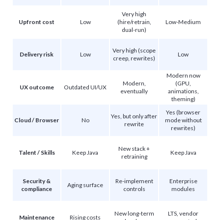
Very high
Upfront cost
Low
(hire/retrain,
Low-Medium
dual-run)
Very high (scope
Delivery risk
Low
Low
creep, rewrites)
Modern now
Modern,
(GPU,
UX outcome
Outdated UI/UX
eventually
animations,
theming)
Yes (browser
Yes, but only after
Cloud / Browser
No
mode without
rewrite
rewrites)
New stack +
Talent / Skills
Keep Java
Keep Java
retraining
Security &
Re-implement
Enterprise
Aging surface
compliance
controls
modules
New long-term
LTS, vendor
Maintenance
Rising costs