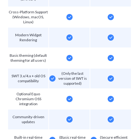
Cross-Platform Support
(Windows, macOS,
Linux)
Modern Widget
Rendering
Basic theming (default
theming for all users)
(Only the last
SWT 3.x/4.x + old OS
version of SWT is
compatibility
supported)
Optional Equo
Chromium OSS
integration
Community-driven
updates
Built-in real-time
(Basic real-time
(Secure efficient