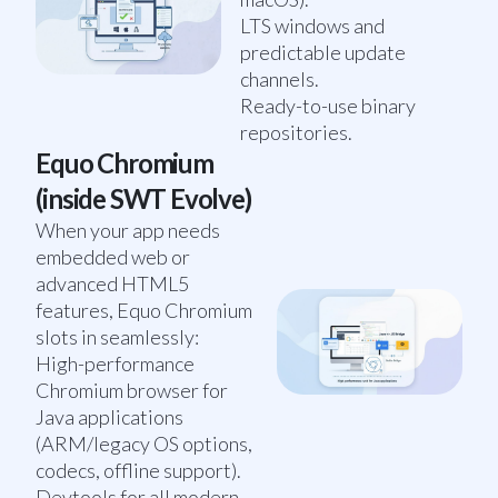
LTS windows and
predictable update
channels.
Ready-to-use binary
repositories.
Equo Chromium
(inside SWT Evolve)
When your app needs
embedded web or
advanced HTML5
features, Equo Chromium
slots in seamlessly:
High-performance
Chromium browser for
Java applications
(ARM/legacy OS options,
codecs, offline support).
Devtools for all modern