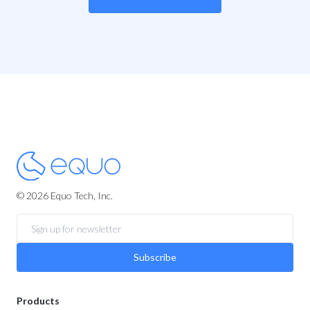
© 2026 Equo Tech, Inc.
Subscribe
Products