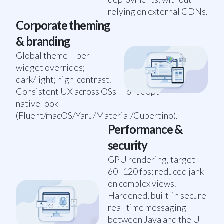
relying on external CDNs.
Corporate theming
& branding
Global theme + per-
widget overrides;
dark/light; high-contrast.
Consistent UX across OSs — or adopt
native look
(Fluent/macOS/Yaru/Material/Cupertino).
Performance &
security
GPU rendering, target
60–120 fps; reduced jank
on complex views.
Hardened, built-in secure
real-time messaging
between Java and the UI