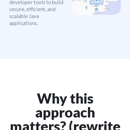
developer tools to build
secure, efficient, and
scalable Java
applications.
Why this
approach
matters? (rewrite