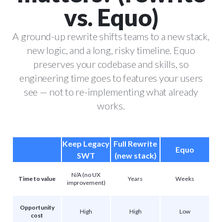
vs. Equo)
A ground-up rewrite shifts teams to a new stack,
new logic, and a long, risky timeline. Equo
preserves your codebase and skills, so
engineering time goes to features your users
see — not to re-implementing what already
works.
Keep Legacy
Full Rewrite
Equo
SWT
(new stack)
N/A (no UX
Time to value
Years
Weeks
improvement)
Opportunity
High
High
Low
cost