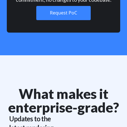
Request PoC
What makes it
enterprise-grade?
Updates to the