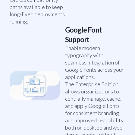
paths available to keep
long-lived deployments
running.
Google Font
Support
Enable modern
typography with
seamless integration of
Google Fonts across your
applications.
The Enterprise Edition
allows organizations to
centrally manage, cache,
and apply Google Fonts
for consistent branding
and improved readability,
both on desktop and web
deployments, without