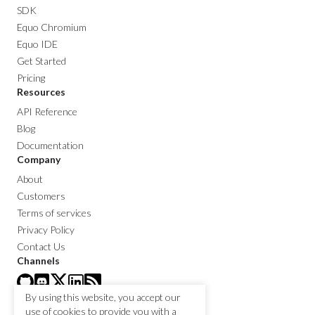
SDK
Equo Chromium
Equo IDE
Get Started
Pricing
Resources
API Reference
Blog
Documentation
Company
About
Customers
Terms of services
Privacy Policy
Contact Us
Channels
By using this website, you accept our
use of cookies to provide you with a