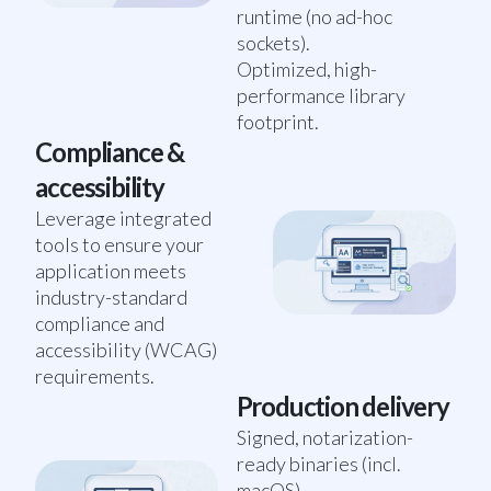
runtime (no ad-hoc
sockets).
Optimized, high-
performance library
footprint.
Compliance &
accessibility
Leverage integrated
tools to ensure your
application meets
industry-standard
compliance and
accessibility (WCAG)
requirements.
Production delivery
Signed, notarization-
ready binaries (incl.
macOS).