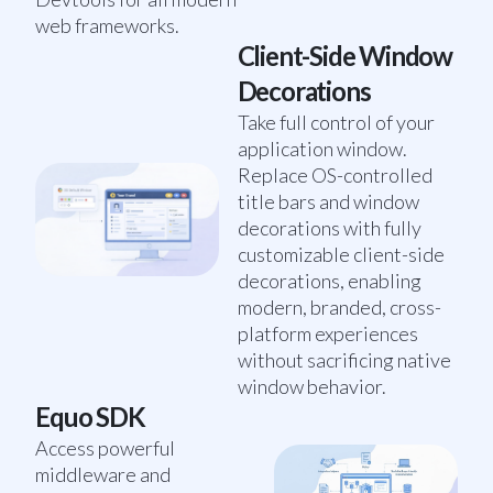
web frameworks.
Client-Side Window
Decorations
Take full control of your
application window.
Replace OS-controlled
title bars and window
decorations with fully
customizable client-side
decorations, enabling
modern, branded, cross-
platform experiences
without sacrificing native
window behavior.
Equo SDK
Access powerful
middleware and