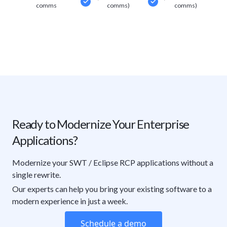
comms
comms)
comms)
Ready to Modernize Your Enterprise
Applications?
Modernize your SWT / Eclipse RCP applications without a
single rewrite.
Our experts can help you bring your existing software to a
modern experience in just a week.
Schedule a demo