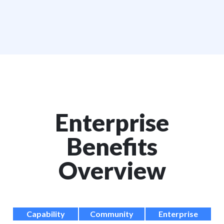
Enterprise
Benefits
Overview
Capability
Community
Enterprise