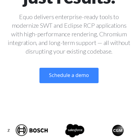
Equo delivers enterprise-ready tools to
modernize SWT and Eclipse RCP applications
with high-performance rendering, Chromium
integration, and long-term support — all without
disrupting your existing codebase.
Schedule a demo