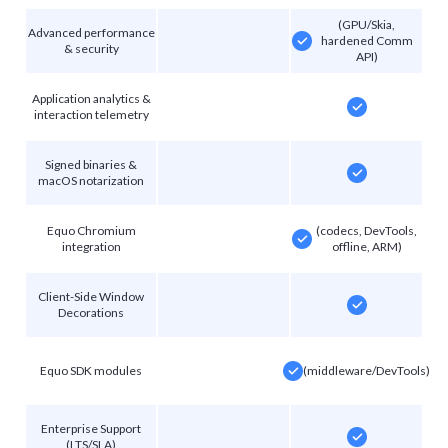
(GPU/Skia,
Advanced performance
hardened Comm
& security
API)
Application analytics &
interaction telemetry
Signed binaries &
macOS notarization
Equo Chromium
(codecs, DevTools,
integration
offline, ARM)
Client-Side Window
Decorations
Equo SDK modules
(middleware/DevTools)
Enterprise Support
(LTS/SLA)