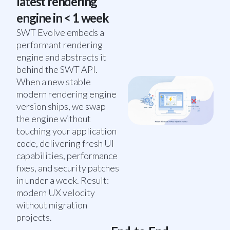
latest rendering
engine in < 1 week
SWT Evolve embeds a
performant rendering
engine and abstracts it
behind the SWT API.
When a new stable
modern rendering engine
version ships, we swap
the engine without
touching your application
code, delivering fresh UI
capabilities, performance
fixes, and security patches
in under a week. Result:
modern UX velocity
without migration
projects.