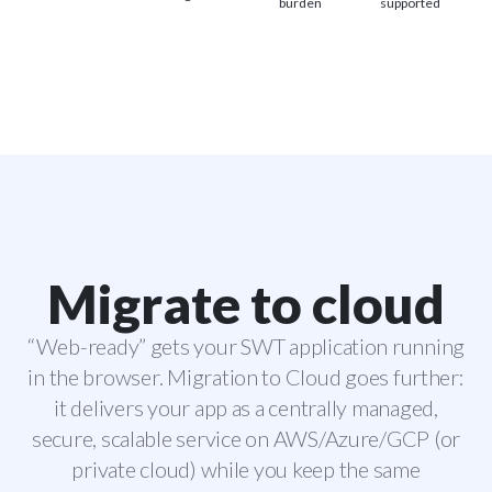
burden
supported
Migrate to cloud
“Web-ready” gets your SWT application running
in the browser. Migration to Cloud goes further:
it delivers your app as a centrally managed,
secure, scalable service on AWS/Azure/GCP (or
private cloud) while you keep the same