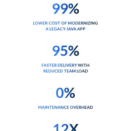
99%
LOWER COST OF MODERNIZING
A LEGACY JAVA APP
95%
FASTER DELIVERY WITH
REDUCED TEAM LOAD
0%
MAINTENANCE OVERHEAD
12X